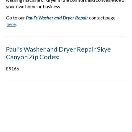
your own home or business.
Go to our
Paul’s Washer and Dryer Repair
contact page –
here
.
Paul’s Washer and Dryer Repair Skye
Canyon Zip Codes:
89166