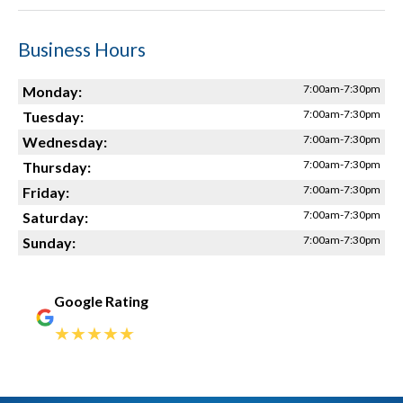
Business Hours
7:00am-7:30pm
Monday:
7:00am-7:30pm
Tuesday:
7:00am-7:30pm
Wednesday:
7:00am-7:30pm
Thursday:
7:00am-7:30pm
Friday:
7:00am-7:30pm
Saturday:
7:00am-7:30pm
Sunday:
Google Rating