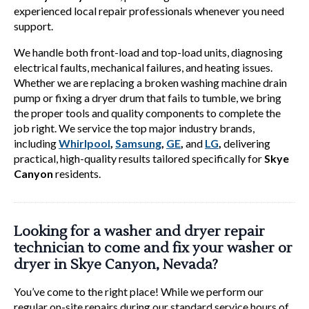
experienced local repair professionals whenever you need
support.
We handle both front-load and top-load units, diagnosing
electrical faults, mechanical failures, and heating issues.
Whether we are replacing a broken washing machine drain
pump or fixing a dryer drum that fails to tumble, we bring
the proper tools and quality components to complete the
job right. We service the top major industry brands,
including
Whirlpool
,
Samsung
,
GE
,
and
LG
,
delivering
practical, high-quality results tailored specifically for
Skye
Canyon
residents.
Looking for a washer and dryer repair
technician to come and fix your washer or
dryer in Skye Canyon, Nevada?
You’ve come to the right place! While we perform our
regular on-site repairs during our standard service hours of