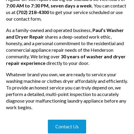
7:00 AM to 7:30 PM, seven days a week
. You can contact
us at
(702) 218-4300
to get your service scheduled or use
our contact form.
As a family-owned and operated business,
Paul’s Washer
and Dryer Repair
shares a deep-seated work ethic,
honesty, and a personal commitment to the residential and
commercial appliance repair needs of the Henderson
community. We bring over
30 years of washer and dryer
repair experience
directly to your door.
Whatever brand you own, we are ready to service your
washing machine or clothes dryer affordably and efficiently.
To provide an honest service you can truly depend on, we
perform a detailed, multi-point inspection to accurately
diagnose your malfunctioning laundry appliance before any
work begins.
Contact Us