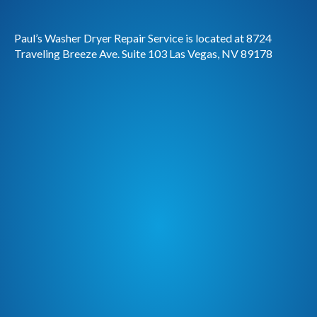
Paul’s Washer Dryer Repair Service is located at 8724
Traveling Breeze Ave. Suite 103 Las Vegas, NV 89178