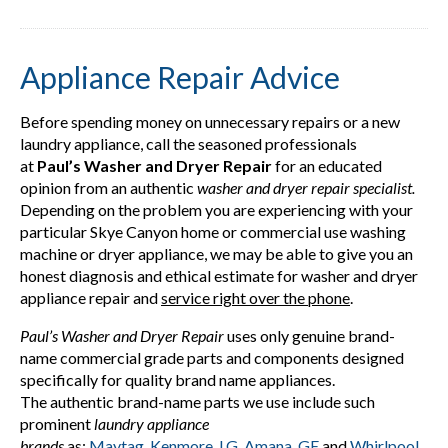
Appliance Repair Advice
Before spending money on unnecessary repairs or a new
laundry appliance, call the seasoned professionals
at
Paul’s Washer and Dryer Repair
for an educated
opinion from an authentic
washer and dryer repair specialist.
Depending on the problem you are experiencing with your
particular Skye Canyon home or commercial use washing
machine or dryer appliance, we may be able to give you an
honest diagnosis and ethical estimate for washer and dryer
appliance repair and
service right over the phone
.
Paul’s Washer and Dryer Repair
uses only genuine brand-
name commercial grade parts and components designed
specifically for quality brand name appliances.
The authentic brand-name parts we use include such
prominent
laundry appliance
brands
as;
Maytag
,
Kenmore
,
LG
,
Amana
,
GE
and
Whirlpool
.