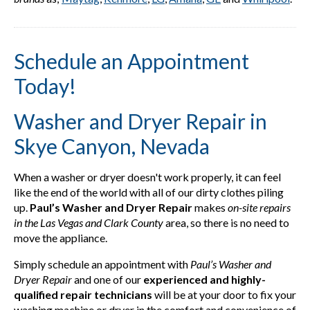
Schedule an Appointment
Today!
Washer and Dryer Repair in
Skye Canyon, Nevada
When a washer or dryer doesn't work properly, it can feel
like the end of the world with all of our dirty clothes piling
up.
Paul’s Washer and Dryer Repair
makes
on-site repairs
in the Las Vegas and Clark County
area, so there is no need to
move the appliance.
Simply schedule an appointment with
Paul’s Washer and
Dryer Repair
and one of our
experienced and highly-
qualified repair technicians
will be at your door to fix your
washing machine or dryer in the comfort and convenience of