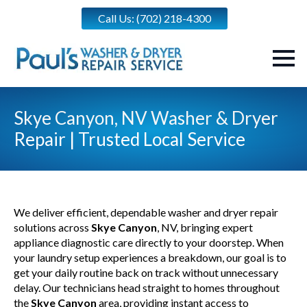
Call Us: (702) 218-4300
Skye Canyon, NV Washer & Dryer
Repair | Trusted Local Service
We deliver efficient, dependable washer and dryer repair
solutions across
Skye Canyon
, NV, bringing expert
appliance diagnostic care directly to your doorstep. When
your laundry setup experiences a breakdown, our goal is to
get your daily routine back on track without unnecessary
delay. Our technicians head straight to homes throughout
the
Skye Canyon
area, providing instant access to