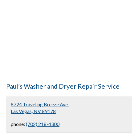
Paul’s Washer and Dryer Repair Service
8724 Traveling Breeze Ave.
Las Vegas, NV 89178
phone:
(702) 218-4300