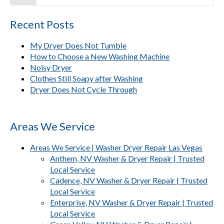
Recent Posts
My Dryer Does Not Tumble
How to Choose a New Washing Machine
Noisy Dryer
Clothes Still Soapy after Washing
Dryer Does Not Cycle Through
Areas We Service
Areas We Service | Washer Dryer Repair Las Vegas
Anthem, NV Washer & Dryer Repair | Trusted
Local Service
Cadence, NV Washer & Dryer Repair | Trusted
Local Service
Enterprise, NV Washer & Dryer Repair | Trusted
Local Service