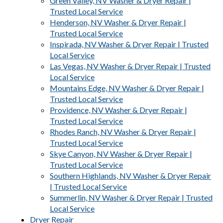
Green Valley, NV Washer & Dryer Repair |
Trusted Local Service
Henderson, NV Washer & Dryer Repair |
Trusted Local Service
Inspirada, NV Washer & Dryer Repair | Trusted
Local Service
Las Vegas, NV Washer & Dryer Repair | Trusted
Local Service
Mountains Edge, NV Washer & Dryer Repair |
Trusted Local Service
Providence, NV Washer & Dryer Repair |
Trusted Local Service
Rhodes Ranch, NV Washer & Dryer Repair |
Trusted Local Service
Skye Canyon, NV Washer & Dryer Repair |
Trusted Local Service
Southern Highlands, NV Washer & Dryer Repair
| Trusted Local Service
Summerlin, NV Washer & Dryer Repair | Trusted
Local Service
Dryer Repair