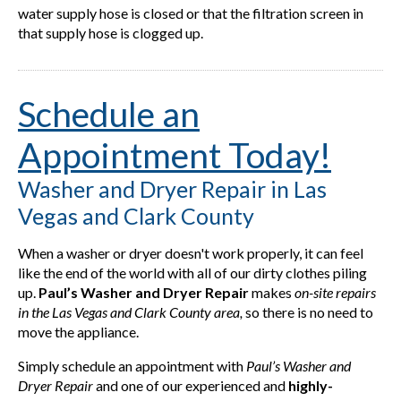
water supply hose is closed or that the filtration screen in
that supply hose is clogged up.
Schedule an
Appointment Today!
Washer and Dryer Repair in Las
Vegas and Clark County
When a washer or dryer doesn't work properly, it can feel
like the end of the world with all of our dirty clothes piling
up.
Paul’s Washer and Dryer Repair
makes
on-site repairs
in the Las Vegas and Clark County
area,
so there is no need to
move the appliance.
Simply schedule an appointment with
Paul’s Washer and
Dryer Repair
and one of our experienced and
highly-