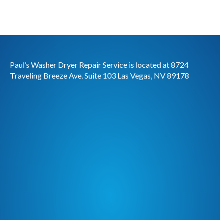
Paul’s Washer Dryer Repair Service is located at 8724
Traveling Breeze Ave. Suite 103 Las Vegas, NV 89178