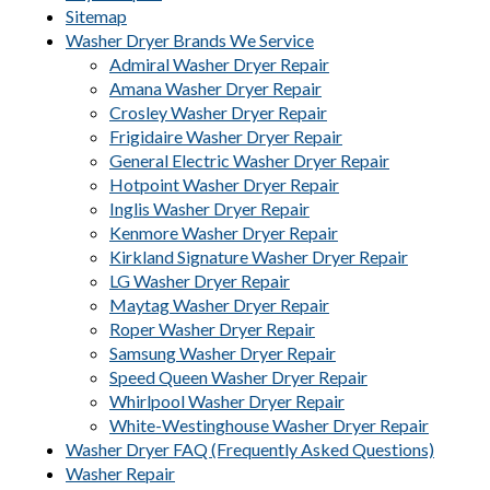
Sitemap
Washer Dryer Brands We Service
Admiral Washer Dryer Repair
Amana Washer Dryer Repair
Crosley Washer Dryer Repair
Frigidaire Washer Dryer Repair
General Electric Washer Dryer Repair
Hotpoint Washer Dryer Repair
Inglis Washer Dryer Repair
Kenmore Washer Dryer Repair
Kirkland Signature Washer Dryer Repair
LG Washer Dryer Repair
Maytag Washer Dryer Repair
Roper Washer Dryer Repair
Samsung Washer Dryer Repair
Speed Queen Washer Dryer Repair
Whirlpool Washer Dryer Repair
White-Westinghouse Washer Dryer Repair
Washer Dryer FAQ (Frequently Asked Questions)
Washer Repair