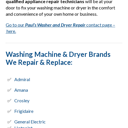
qualified appliance repair technicians
will be at your
door to fix your washing machine or dryer in the comfort
and convenience of your own home or business.
Go to our
Paul’s Washer and Dryer Repair
contact page –
here.
Washing Machine & Dryer Brands
We Repair & Replace:
Admiral
Amana
Crosley
Frigidaire
General Electric
Hotpoint