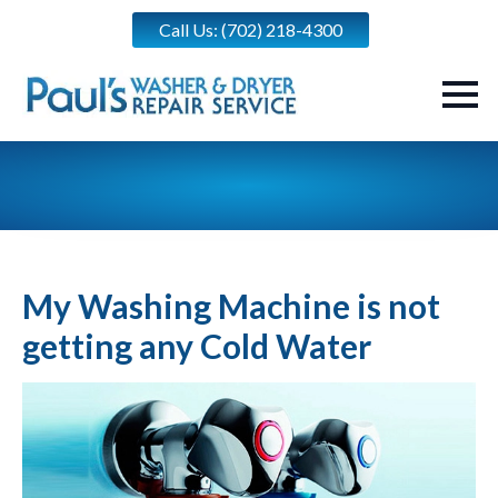
Call Us: (702) 218-4300
My Washing Machine is not
getting any Cold Water