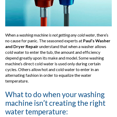
When a
washing machine is not getting any cold water
, there’s
no cause for panic. The seasoned experts at
Paul’s Washer
and Dryer Repair
understand that when a washer allows
cold water to enter the tub, the amount and efficiency
depend greatly upon its make and model. Some washing
machine’s direct cold water is used only during certain
cycles. Others allow hot and cold water to enter in an
alternating fashion in order to equalize the water
temperature.
What to do when your washing
machine isn’t creating the right
water temperature: