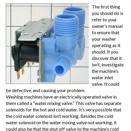
The first thing
you should do is
refer to your
owner’s manual
to ensure that
your washer
operating as it
should. If you
discover that it
isn’t, investigate
the machine’s
water inlet
valve. It could
be defective, and causing your problem.
Washing machines have an electrically operated valve in
them called a “water mixing valve.” This valve has separate
solenoids for the hot and cold water. It’s very possible that
the cold water solenoid isn’t working. Besides the cold
water solenoid on the water mixing valve not working, it
could also be that the shut off valve to the machine’s cold