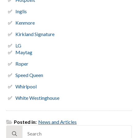
Inglis
Kenmore
Kirkland Signature
LG
Maytag
Roper
Speed Queen
Whirlpool
White Westinghouse
Posted in:
News and Articles
Search
for: